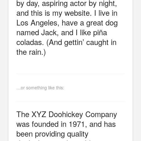
by day, aspiring actor by night,
and this is my website. I live in
Los Angeles, have a great dog
named Jack, and I like piña
coladas. (And gettin’ caught in
the rain.)
…or something like this:
The XYZ Doohickey Company
was founded in 1971, and has
been providing quality