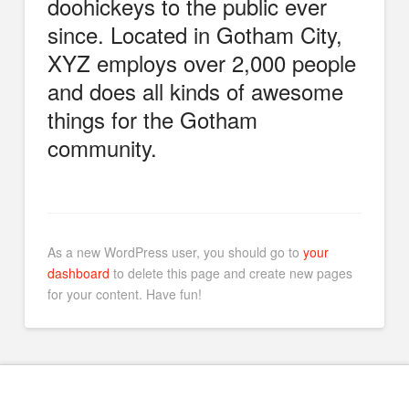
doohickeys to the public ever
since. Located in Gotham City,
XYZ employs over 2,000 people
and does all kinds of awesome
things for the Gotham
community.
As a new WordPress user, you should go to
your
dashboard
to delete this page and create new pages
for your content. Have fun!